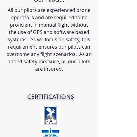
All our pilots are experienced drone
operators and are required to be
proficient in manual flight without
the use of GPS and software based
systems. As we focus on safety, this
requirement ensures our pilots can
overcome any flight scenarios. As an
added safety measure, all our pilots
are insured.
CERTIFICATIONS