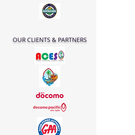
OUR CLIENTS & PARTNERS