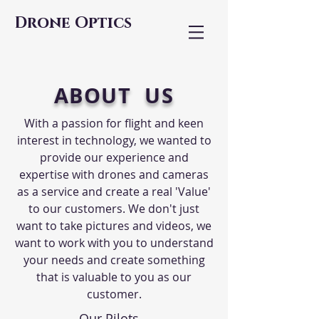
Drone Optics
ABOUT US
With a passion for flight and keen
interest in technology, we wanted to
provide our experience and
expertise with drones and cameras
as a service and create a real 'Value'
to our customers. We don't just
want to take pictures and videos, we
want to work with you to understand
your needs and create something
that is valuable to you as our
customer.
Our Pilots...