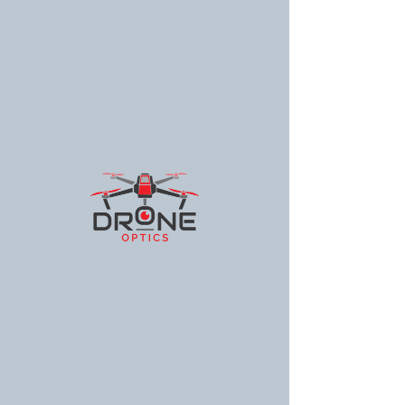
Drone Optics
© 2025 Drone Optics Guam